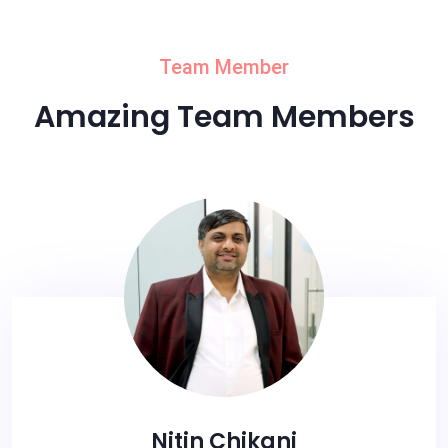
Team Member
Amazing Team Members
Nitin Chikani