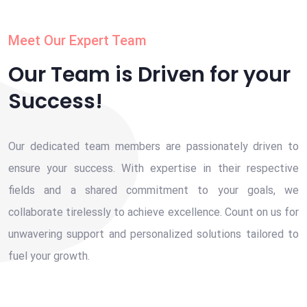
Meet Our Expert Team
Our Team is Driven for your
Success!
Our dedicated team members are passionately driven to
ensure your success. With expertise in their respective
fields and a shared commitment to your goals, we
collaborate tirelessly to achieve excellence. Count on us for
unwavering support and personalized solutions tailored to
fuel your growth.