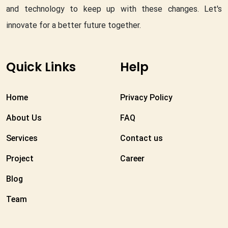
and technology to keep up with these changes. Let's
innovate for a better future together.
Quick Links
Help
Home
Privacy Policy
About Us
FAQ
Services
Contact us
Project
Career
Blog
Team