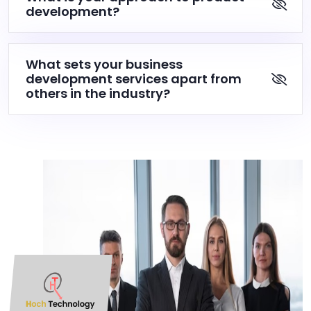
development?
What sets your business
development services apart from
others in the industry?