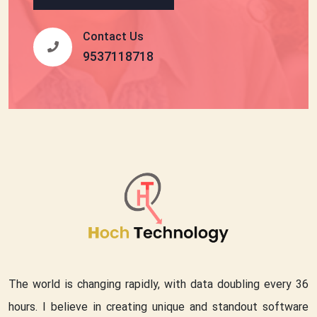
Contact Us
9537118718
The world is changing rapidly, with data doubling every 36
hours. I believe in creating unique and standout software