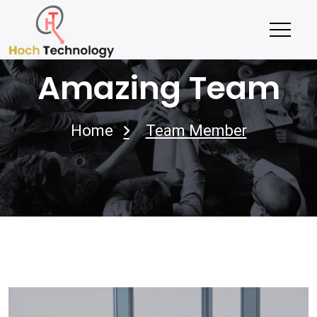
Amazing Team
Home
Team Member