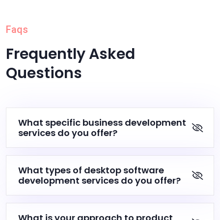
Faqs
Frequently Asked
Questions
What specific business development
services do you offer?
What types of desktop software
development services do you offer?
What is your approach to product