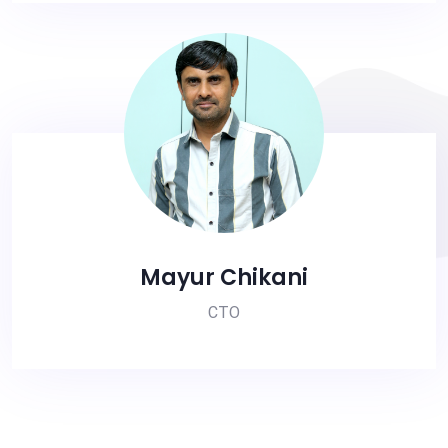
Mayur Chikani
CTO