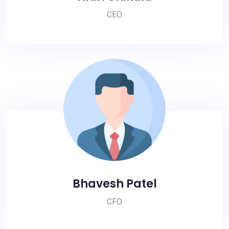
CEO
Bhavesh Patel
CFO