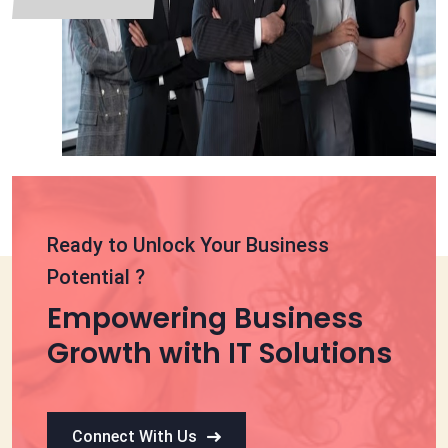
Ready to Unlock Your Business
Potential ?
Empowering Business
Growth with IT Solutions
Connect With Us